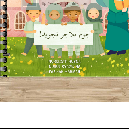
http://www.flipbuilder.com