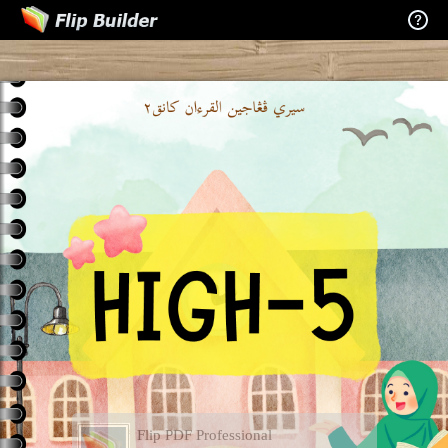
Flip PDF Professional