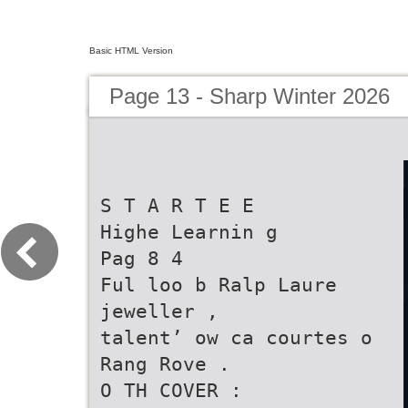
Basic HTML Version
Page 13 - Sharp Winter 2026
S T A R T E E
Highe Learnin g
Pag 8 4
Ful loo b Ralp Laure
jeweller ,
talent’ ow ca courtes o
Rang Rove .
O TH COVER :