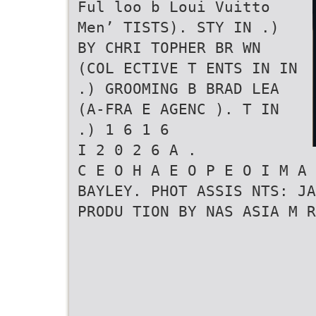
Ful loo b Loui Vuitto
Men’ TISTS). STY IN .)
BY CHRI TOPHER BR WN
(COL ECTIVE T ENTS IN IN
.) GROOMING B BRAD LEA
(A-FRA E AGENC ). T IN
.) 1 6 1 6
I 2 0 2 6 A .
C E O H A E O P E O I M A
BAYLEY. PHOT ASSIS NTS: JA
PRODU TION BY NAS ASIA M R