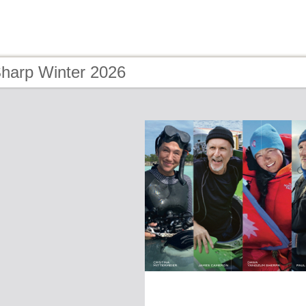
Sharp Winter 2026