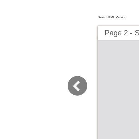
Basic HTML Version
Page 2 - 