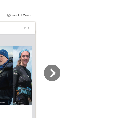
View Full Version
P. 2