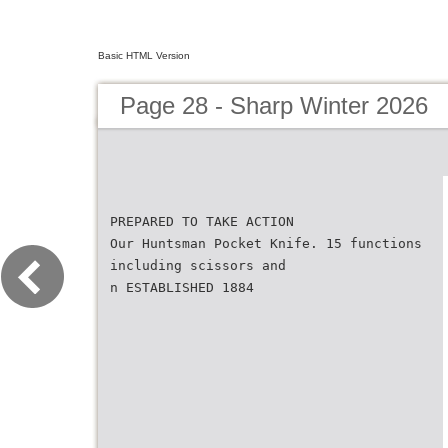
Basic HTML Version
Page 28 - Sharp Winter 2026
PREPARED TO TAKE ACTION
Our Huntsman Pocket Knife. 15 functions
including scissors and
n ESTABLISHED 1884