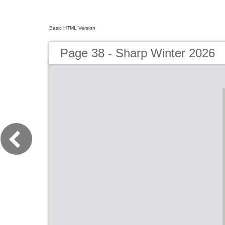
Basic HTML Version
Page 38 - Sharp Winter 2026