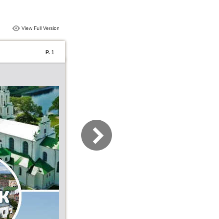
View Full Version
P. 1