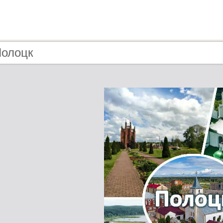
Полоцк