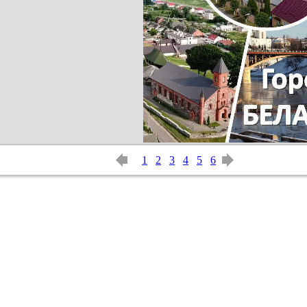
1
2
3
4
5
6