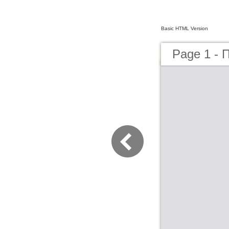
Basic HTML Version
Page 1 - 