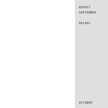
AUGUST
SEPTEMBER
RECAPS
OCTOBER