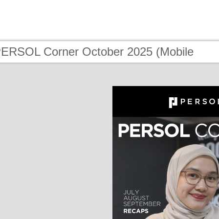
PERSOL Corner October 2025 (Mobile