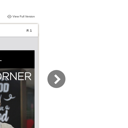
View Full Version
P. 1