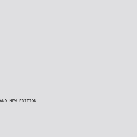
AND NEW EDITION