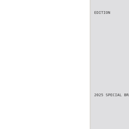
EDITION
2025 SPECIAL BR