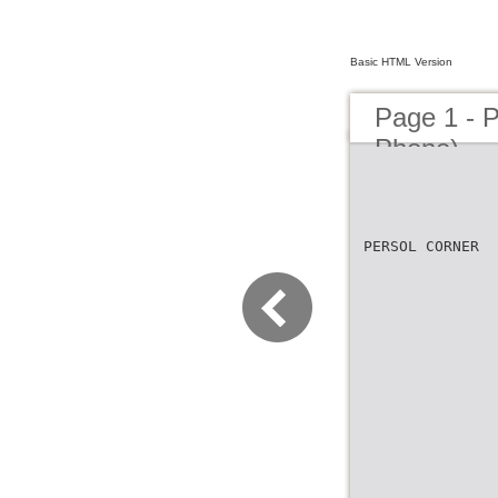
Basic HTML Version
Page 1 - 
Phone)
PERSOL CORNER