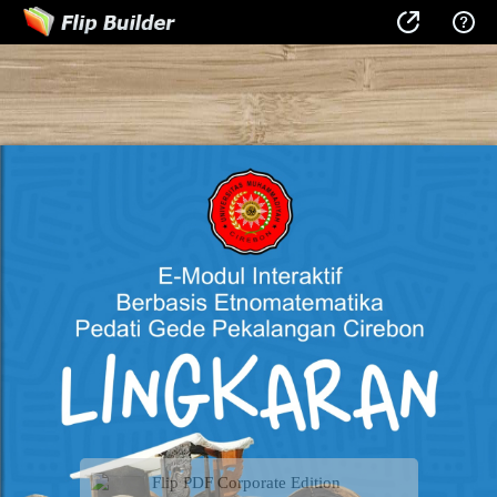
Flip PDF Corporate Edition