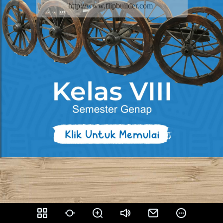
http://www.flipbuilder.com