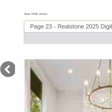
Basic HTML Version
Page 23 - Realstone 2025 Digit