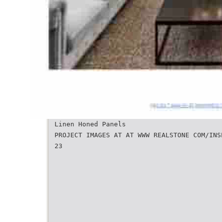
Linen Honed Panels
PROJECT IMAGES AT AT WWW REALSTONE COM/INS
23