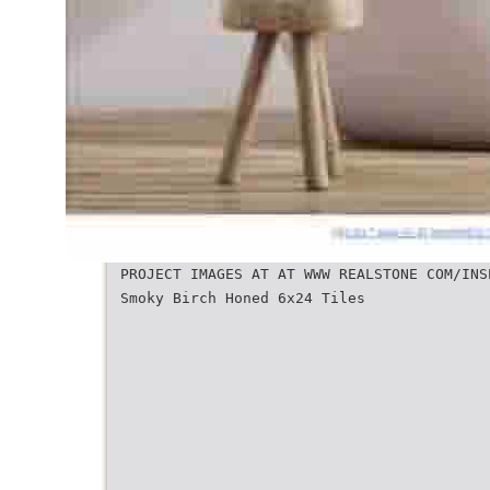
PROJECT IMAGES AT AT WWW REALSTONE COM/INS
Smoky Birch Honed 6x24 Tiles