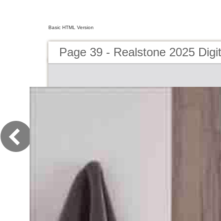
Basic HTML Version
Page 39 - Realstone 2025 Digit