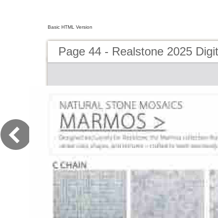
Basic HTML Version
Page 44 - Realstone 2025 Digit