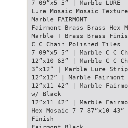
7 09”x5 5” | Marble LURE
Lure Mosaic Mosaic Texture
Marble FAIRMONT
Fairmont Brass Brass Hex M
Marble + Brass Brass Finis
C C Chain Polished Tiles
7 09”x5 5” | Marble C C Ch
12”x10 63” | Marble C C Ch
3”x12” | Marble Lure Strip
12”x12” | Marble Fairmont 
12”x11 42” | Marble Fairm
w/ Black
12”x11 42” | Marble Fairm
Hex Mosaic 7 7 87”x10 43” 
Finish
Fairmont Black