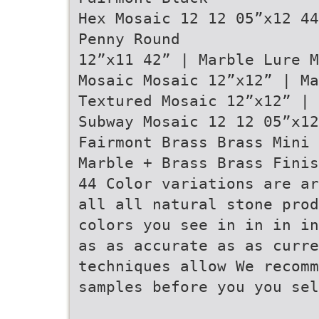
Hex Mosaic 12 12 05”x12 44
Penny Round
12”x11 42” | Marble Lure M
Mosaic Mosaic 12”x12” | M
Textured Mosaic 12”x12” | 
Subway Mosaic 12 12 05”x1
Fairmont Brass Brass Mini 
Marble + Brass Brass Finis
44 Color variations are ar
all all natural stone prod
colors you see in in in in
as as accurate as as curre
techniques allow We recomm
samples before you you sel