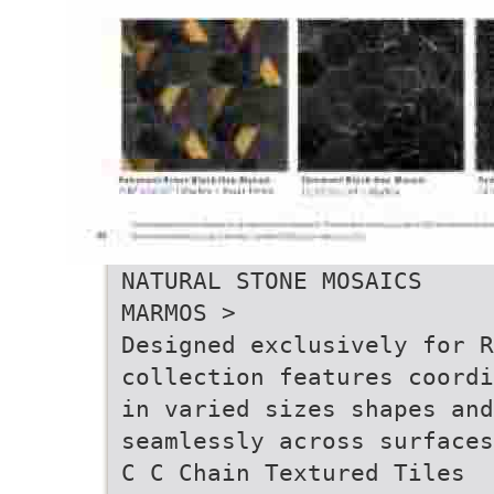
NATURAL STONE MOSAICS
MARMOS >
Designed exclusively for 
collection features coordi
in varied sizes shapes and
seamlessly across surfaces
C C Chain Textured Tiles