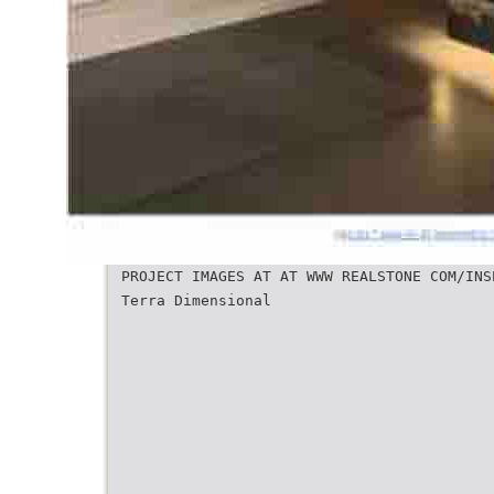
PROJECT IMAGES AT AT WWW REALSTONE COM/INS
Terra Dimensional