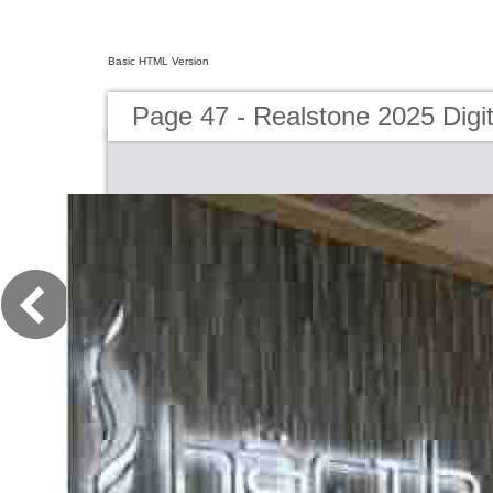
Basic HTML Version
Page 47 - Realstone 2025 Digit