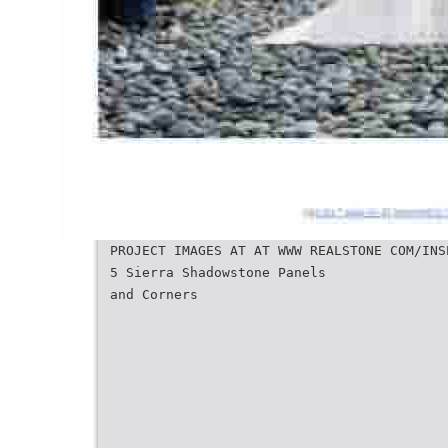
PROJECT IMAGES AT AT WWW REALSTONE COM/INS
5 Sierra Shadowstone Panels
and Corners