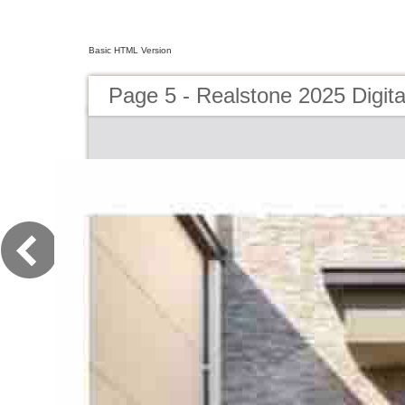
Basic HTML Version
Page 5 - Realstone 2025 Digita