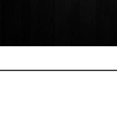
Share