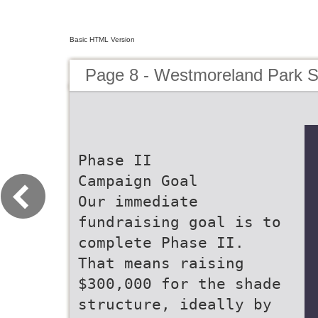
Basic HTML Version
Page 8 - Westmoreland Park S
Phase II
Campaign Goal
Our immediate
fundraising goal is to
complete Phase II.
That means raising
$300,000 for the shade
structure, ideally by