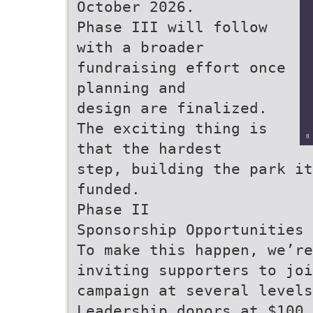
October 2026.
Phase III will follow
with a broader
fundraising effort once
planning and
design are finalized.
The exciting thing is
that the hardest
step, building the park it
funded.
Phase II
Sponsorship Opportunities
To make this happen, we’re
inviting supporters to joi
campaign at several levels
Leadership donors at $100,