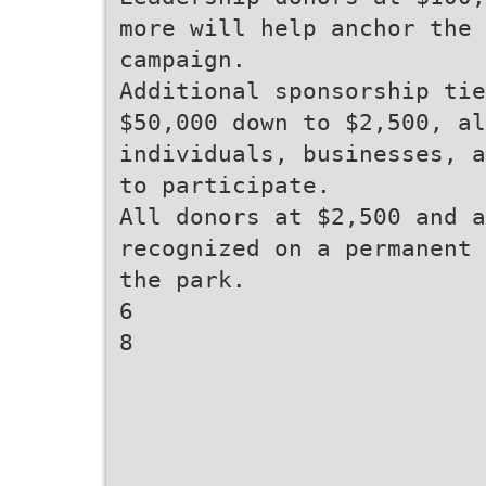
more will help anchor the
campaign.
Additional sponsorship tie
$50,000 down to $2,500, al
individuals, businesses, a
to participate.
All donors at $2,500 and a
recognized on a permanent 
the park.
6
8