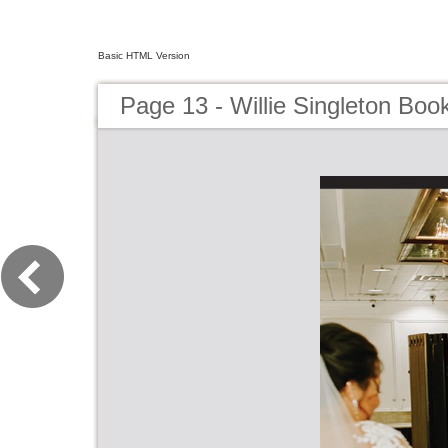
Basic HTML Version
Page 13 - Willie Singleton Book