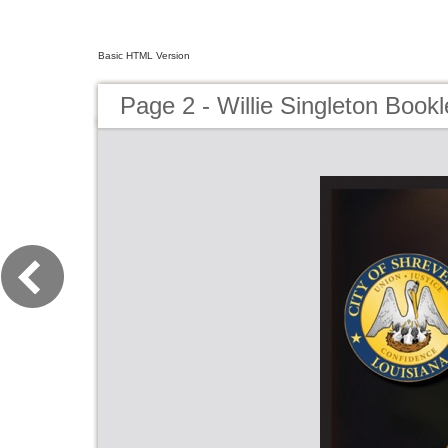
Basic HTML Version
Page 2 - Willie Singleton Bookl