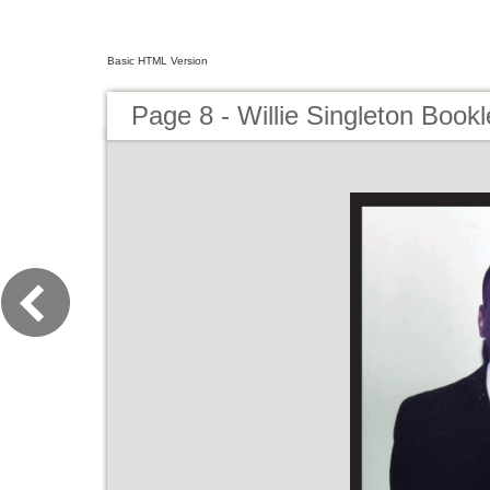
Basic HTML Version
Page 8 - Willie Singleton Bookl