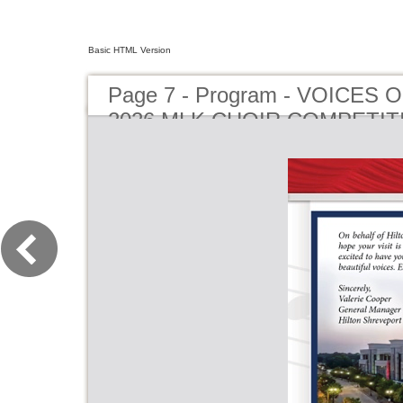
Basic HTML Version
Page 7 - Program - VOICES
2026 MLK CHOIR COMPETIT