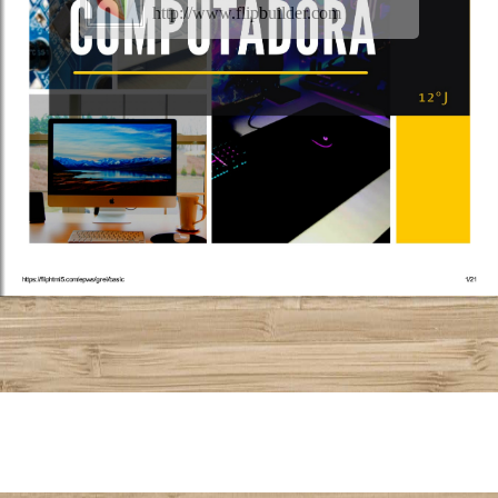
http://www.flipbuilder.com