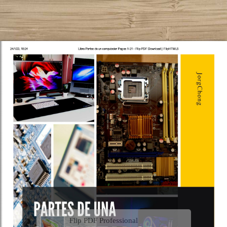
Flip PDF Professional