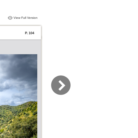
View Full Version
P. 104