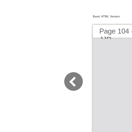
Basic HTML Version
Page 104 
JJR