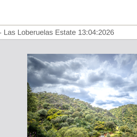
- Las Loberuelas Estate 13:04:2026