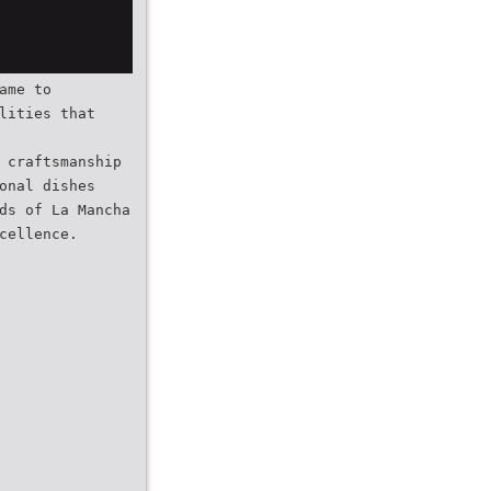
ame to
lities that
 craftsmanship
onal dishes
ds of La Mancha
cellence.