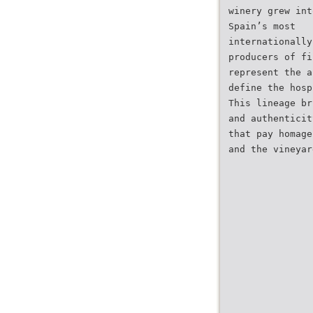
winery grew int
Spain’s most
internationally
producers of fi
represent the a
define the hosp
This lineage br
and authenticit
that pay homage
and the vineyar