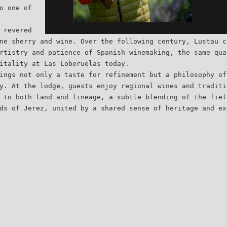
o one of
 revered
ne sherry and wine. Over the following century, Lustau c
rtistry and patience of Spanish winemaking, the same qua
itality at Las Loberuelas today.
ings not only a taste for refinement but a philosophy of
y. At the lodge, guests enjoy regional wines and traditi
 to both land and lineage, a subtle blending of the fiel
ds of Jerez, united by a shared sense of heritage and ex