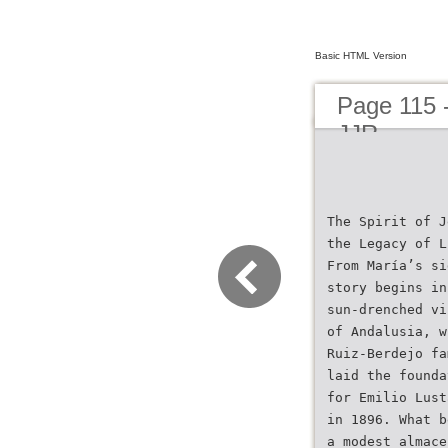
Basic HTML Version
Page 115 
JJR
The Spirit of J
the Legacy of L
From María’s si
story begins in
sun-drenched vi
of Andalusia, w
Ruiz-Berdejo fa
laid the founda
for Emilio Lust
in 1896. What b
a modest almace