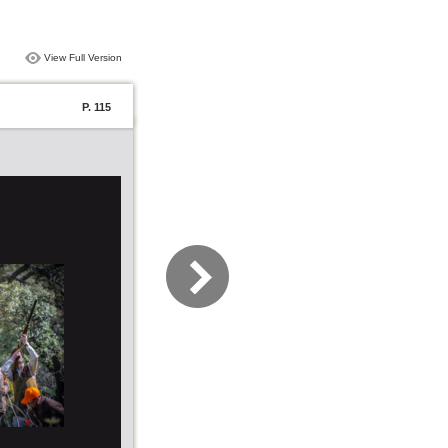
View Full Version
P. 115