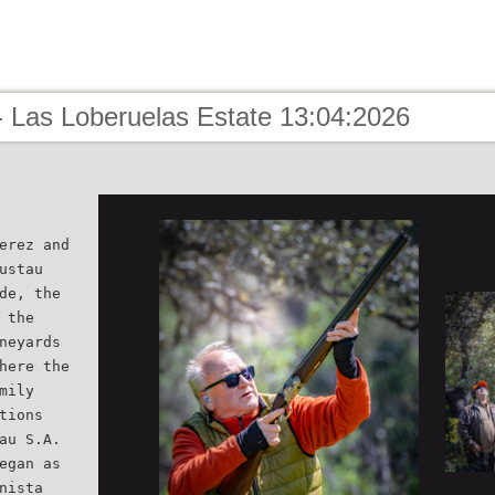
- Las Loberuelas Estate 13:04:2026
erez and
ustau
de, the
 the
neyards
here the
mily
tions
au S.A.
egan as
nista