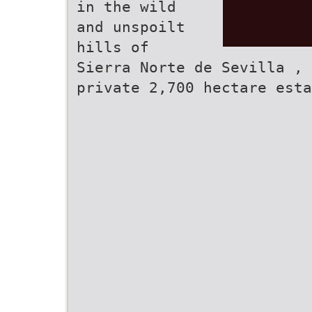
in the wild
and unspoilt
hills of
Sierra Norte de Sevilla , 
private 2,700 hectare esta