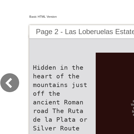
Basic HTML Version
Page 2 - Las Loberuelas Estat
Hidden in the
heart of the
mountains just
off the
ancient Roman
road The Ruta
de la Plata or
Silver Route