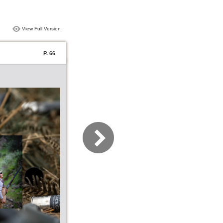
View Full Version
P. 66