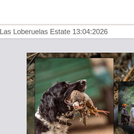
 Las Loberuelas Estate 13:04:2026