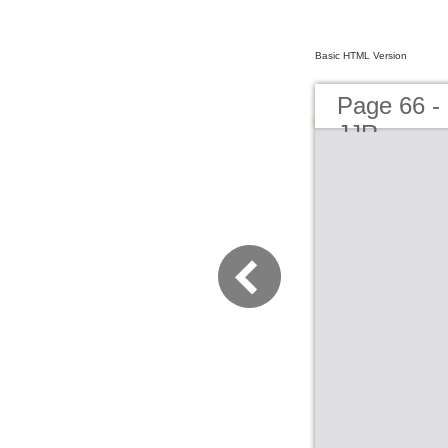
Basic HTML Version
Page 66 -
JJR