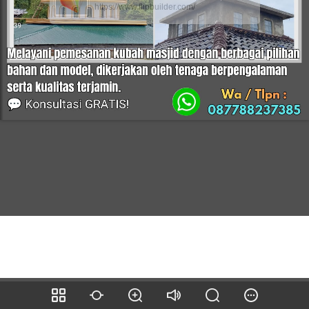
https://www.flipbuilder.com/