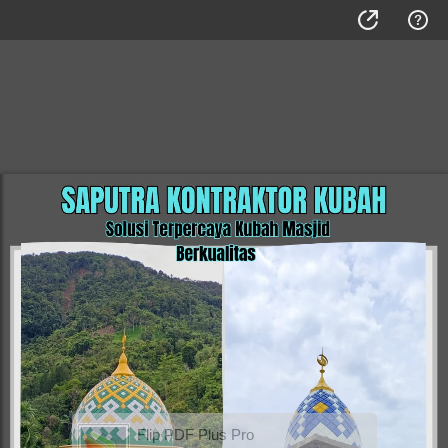
Flip PDF Plus Pro