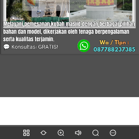
https://www.flipbuilder.com/