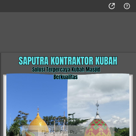
Flip PDF Plus Pro