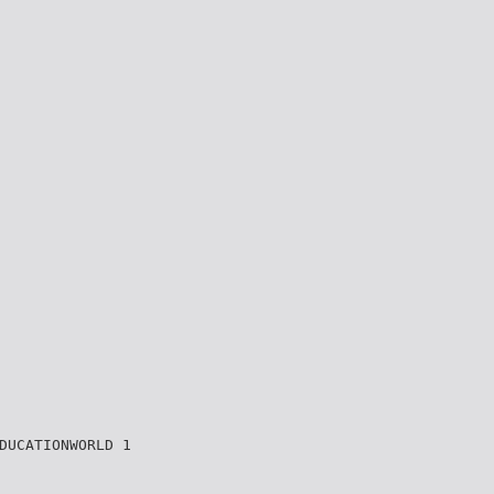
DUCATIONWORLD 1