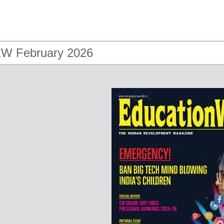
EW February 2026