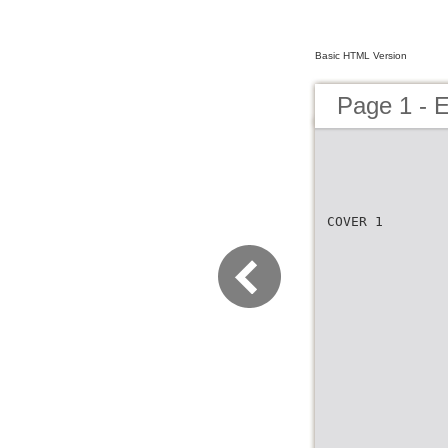
Basic HTML Version
Page 1 - 
COVER 1