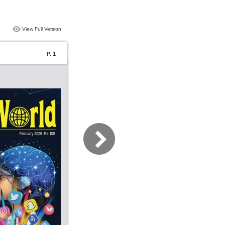
View Full Version
P. 1