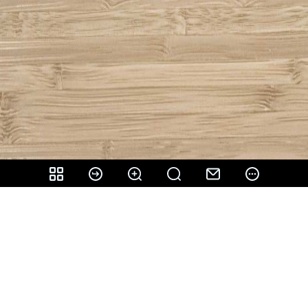
Share