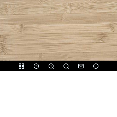
Share