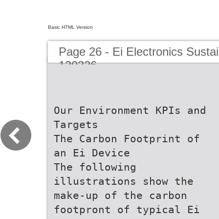
Basic HTML Version
Page 26 - Ei Electronics Sustai
130326
Our Environment KPIs and
Targets
The Carbon Footprint of
an Ei Device
The following
illustrations show the
make-up of the carbon
footpront of typical Ei