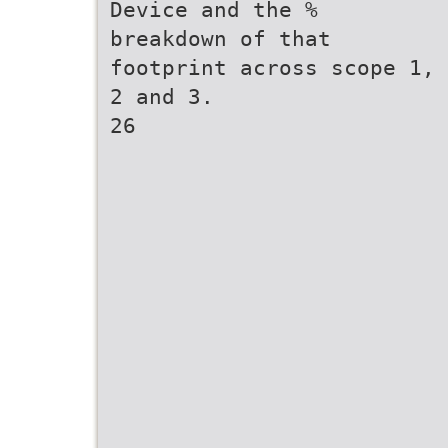
Device and the %
breakdown of that
footprint across scope 1,
2 and 3.
26