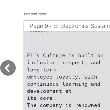
Basic HTML Version
Page 9 - Ei Electronics Sustaina
130326
Ei’s Culture is built on
inclusion, respect, and
long-term
employee loyalty, with
continuous learning and
development at
its core.
The company is renowned