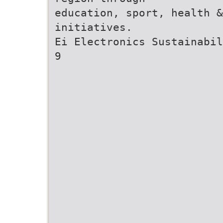
education, sport, health &
initiatives.
Ei Electronics Sustainabil
9