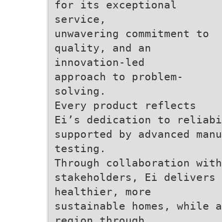
for its exceptional
service,
unwavering commitment to
quality, and an
innovation-led
approach to problem-
solving.
Every product reflects
Ei’s dedication to reliabi
supported by advanced manu
testing.
Through collaboration with
stakeholders, Ei delivers 
healthier, more
sustainable homes, while a
region through