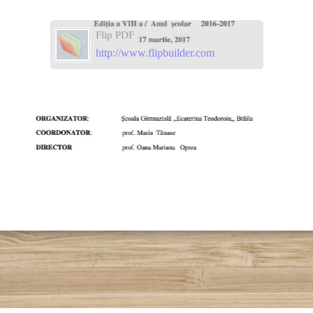
Flip PDF
http://www.flipbuilder.com