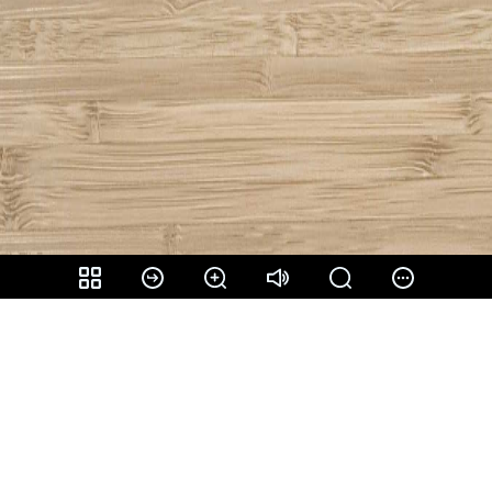
Share