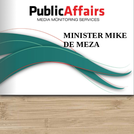
MINISTER MIKE
DE MEZA