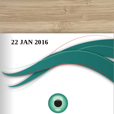
22 JAN 2016