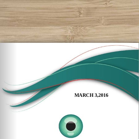
MARCH 3,2016