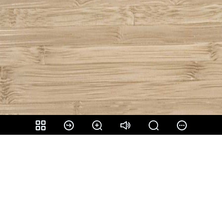
Share