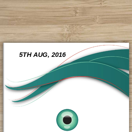
5TH AUG, 2016