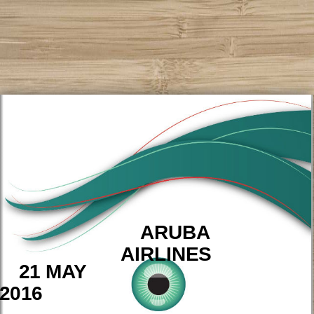
ARUBA
AIRLINES
21 MAY
2016