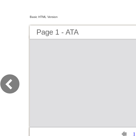
Basic HTML Version
Page 1 - ATA
1