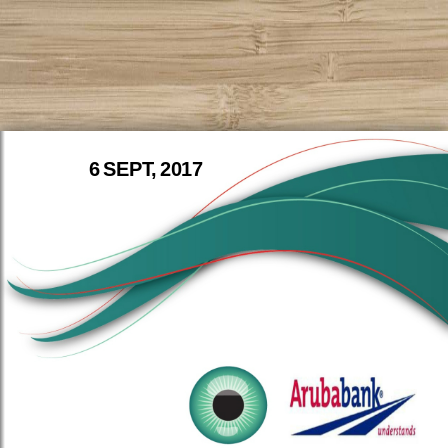
6 SEPT, 2017