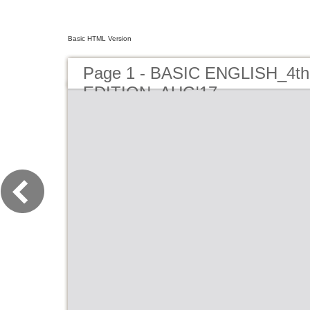
Basic HTML Version
Page 1 - BASIC ENGLISH_4th
EDITION_AUG'17