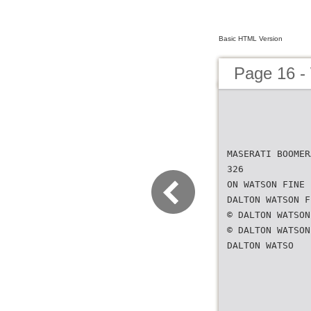
Basic HTML Version
Page 16 -
MASERATI BOOMER
326
ON WATSON FINE 
DALTON WATSON F
© DALTON WATSON
© DALTON WATSON
DALTON WATSO