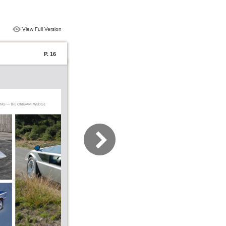
View Full Version
P. 16