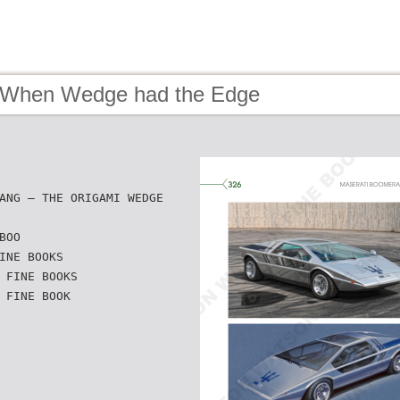
 When Wedge had the Edge
ANG — THE ORIGAMI WEDGE
BOO
INE BOOKS
 FINE BOOKS
 FINE BOOK