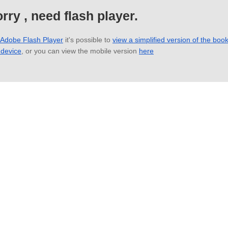
rry , need flash player.
 Adobe Flash Player
it's possible to
view a simplified version of the boo
 device
, or you can view the mobile version
here