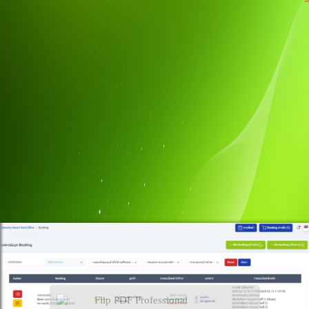
Flip PDF Professional