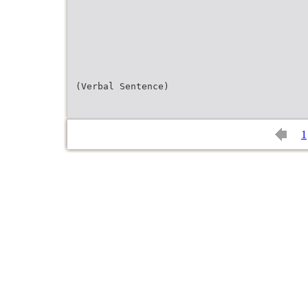
(Verbal Sentence)
1