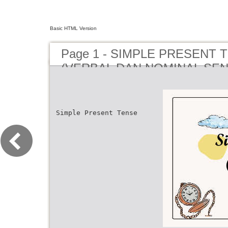
Basic HTML Version
Page 1 - SIMPLE PRESENT 
(VERBAL DAN NOMINAL SEN
Simple Present Tense