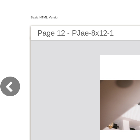
Basic HTML Version
Page 12 - PJae-8x12-1