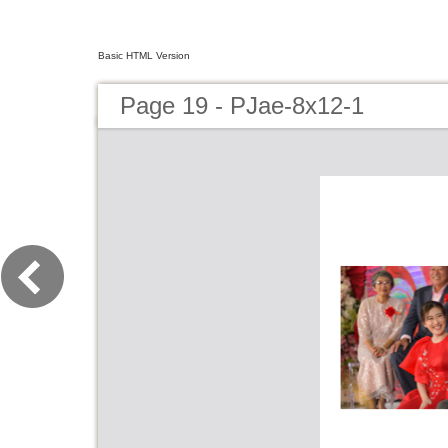
Basic HTML Version
Page 19 - PJae-8x12-1