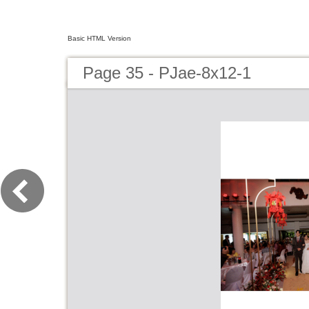
Basic HTML Version
Page 35 - PJae-8x12-1