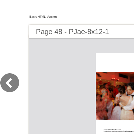
Basic HTML Version
Page 48 - PJae-8x12-1