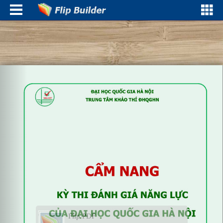
Flip PDF