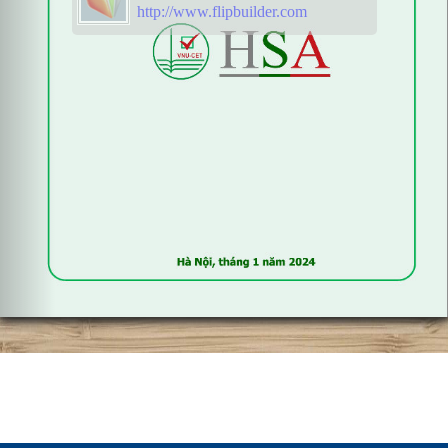
http://www.flipbuilder.com